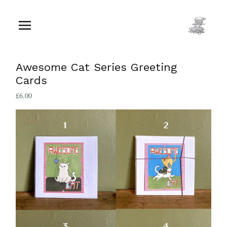
Awesome Cat Series Greeting
Cards
£
6.00