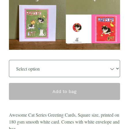
Add to bag
Awesome Cat Series Greeting Cards, Square size, printed on
180 gsm smooth white card. Comes with white envelope and
bag.